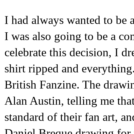
I had always wanted to be a
I was also going to be a co
celebrate this decision, I dr
shirt ripped and everything.
British Fanzine. The drawi
Alan Austin, telling me tha
standard of their fan art, 
Daniel Breque drawing for 