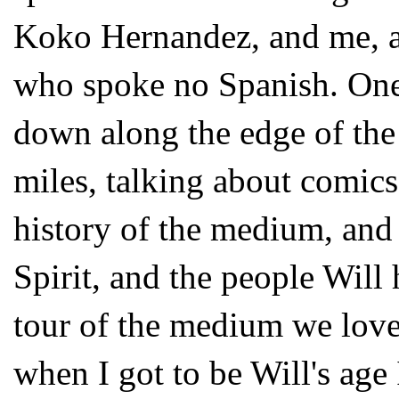
Koko Hernandez, and me, a t
who spoke no Spanish. One
down along the edge of the
miles, talking about comic
history of the medium, and 
Spirit, and the people Will
tour of the medium we love
when I got to be Will's age 