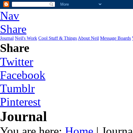
Nav
Share
Journal
Neil's Work
Cool Stuff & Things
About Neil
Message Boards
Share
Twitter
Facebook
Tumblr
Pinterest
Journal
You are here:
Home
| Journa