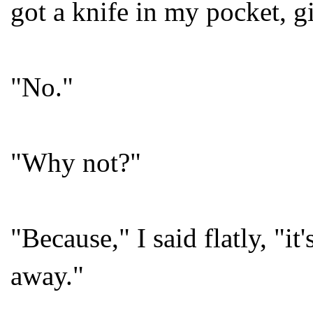
got a knife in my pocket, 
"No."
"Why not?"
"Because," I said flatly, "
away."