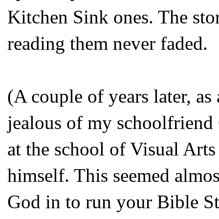
Kitchen Sink ones. The stor
reading them never faded.
(A couple of years later, as
jealous of my schoolfrien
at the school of Visual Art
himself. This seemed almos
God in to run your Bible S