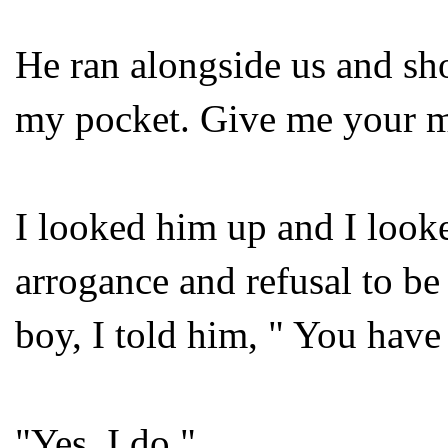
He ran alongside us and sho
my pocket. Give me your 
I looked him up and I look
arrogance and refusal to be
boy, I told him, " You have
"Yes, I do."