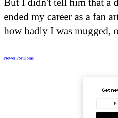
But I didn't tell him that a
ended my career as a fan art
how badly I was mugged, on
Newer Post
Home
Get ne