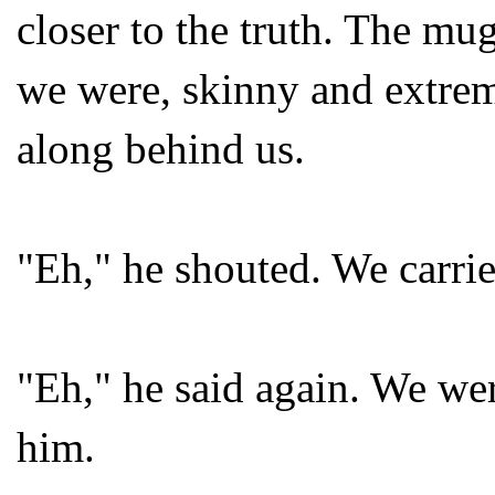
closer to the truth. The mug
we were, skinny and extrem
along behind us.
"Eh," he shouted. We carri
"Eh," he said again. We we
him.