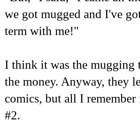
we got mugged and I've go
term with me!"
I think it was the mugging
the money. Anyway, they let
comics, but all I remembe
#2.