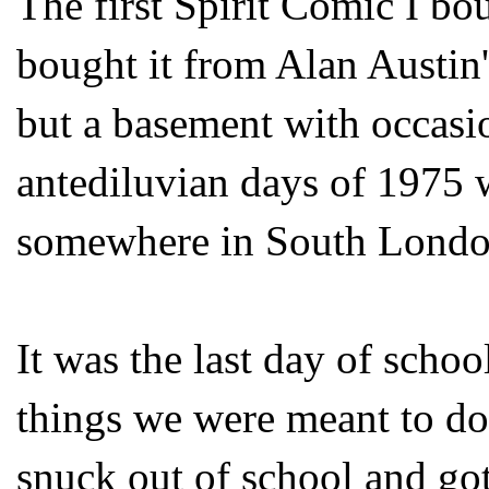
The first Spirit Comic I b
bought it from Alan Austin
but a basement with occasi
antediluvian days of 1975 
somewhere in South Londo
It was the last day of schoo
things we were meant to do 
snuck out of school and go