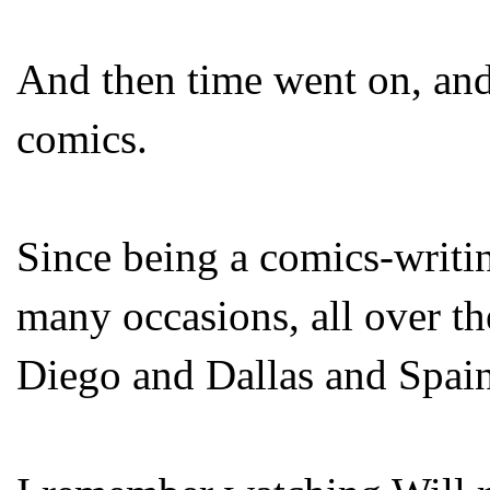
And then time went on, and 
comics.
Since being a comics-writi
many occasions, all over t
Diego and Dallas and Spain