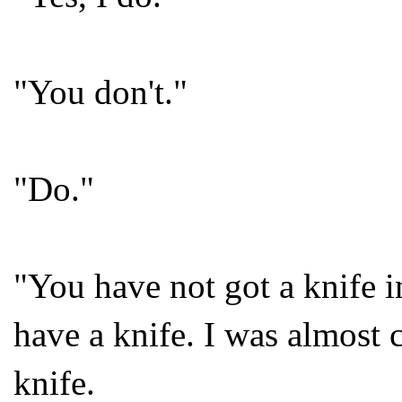
"You don't."
"Do."
"You have not got a knife i
have a knife. I was almost c
knife.