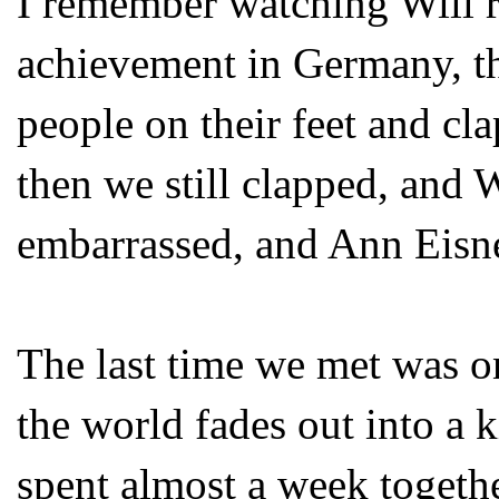
I remember watching Will re
achievement in Germany, the
people on their feet and cla
then we still clapped, and 
embarrassed, and Ann Eisne
The last time we met was o
the world fades out into a
spent almost a week togeth