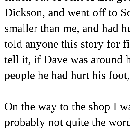
Dickson, and went off to S
smaller than me, and had hur
told anyone this story for f
tell it, if Dave was around 
people he had hurt his foot,
On the way to the shop I 
probably not quite the word