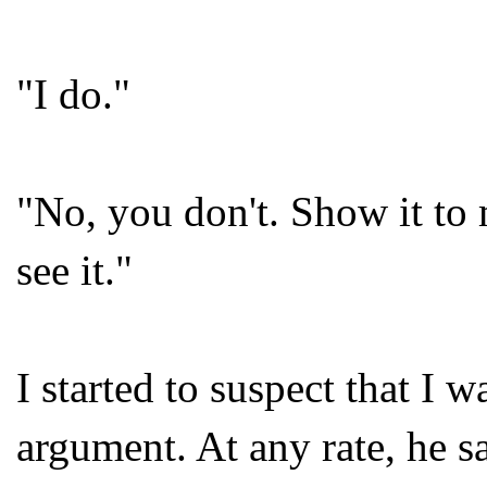
"I do."
"No, you don't. Show it to m
see it."
I started to suspect that I w
argument. At any rate, he s