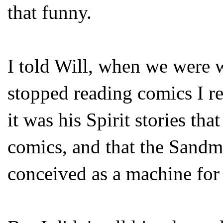
that funny.
I told Will, when we were 
stopped reading comics I r
it was his Spirit stories th
comics, and that the Sandma
conceived as a machine for t