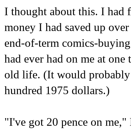
I thought about this. I had
money I had saved up over 
end-of-term comics-buying
had ever had on me at one 
old life. (It would probabl
hundred 1975 dollars.)
"I've got 20 pence on me," 