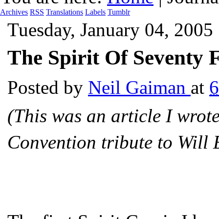
Archives
RSS
Translations
Labels
Tumblr
Tuesday, January 04, 2005
The Spirit Of Seventy 
Posted by
Neil Gaiman
at
6
(This was an article I wro
Convention tribute to Will 