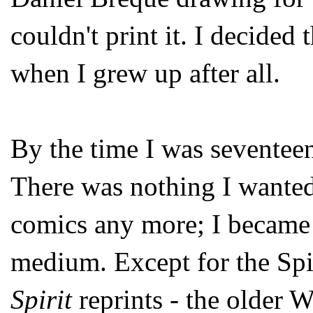
couldn't print it. I decided 
when I grew up after all.
By the time I was seventee
There was nothing I wanted 
comics any more; I became
medium. Except for the Spir
Spirit
reprints - the older 