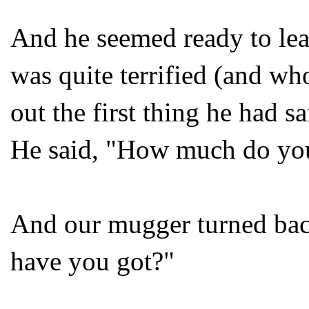
And he seemed ready to le
was quite terrified (and wh
out the first thing he had 
He said, "How much do yo
And our mugger turned ba
have you got?"