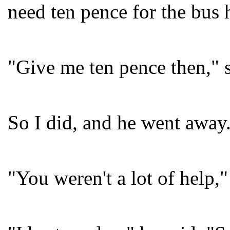
need ten pence for the bus
"Give me ten pence then," 
So I did, and he went away
"You weren't a lot of help,"