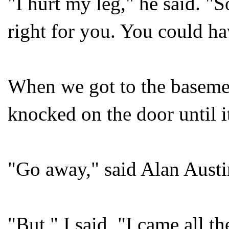
"I hurt my leg," he said. "S
right for you. You could h
When we got to the basemen
knocked on the door until 
"Go away," said Alan Austi
"But," I said, "I came all 