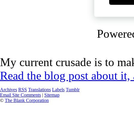
Powere
My current crusade is to mak
Read the blog post about it,
Archives
RSS
Translations
Labels
Tumblr
Email Site Comments
|
Sitemap
©
The Blank Corporation