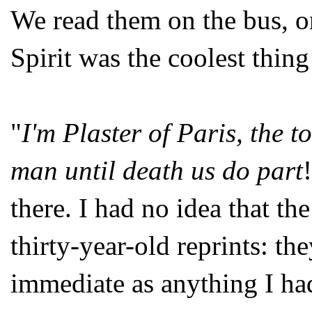
We read them on the bus, o
Spirit was the coolest thin
"
I'm Plaster of Paris, the t
man until death us do part
there. I had no idea that th
thirty-year-old reprints: th
immediate as anything I had