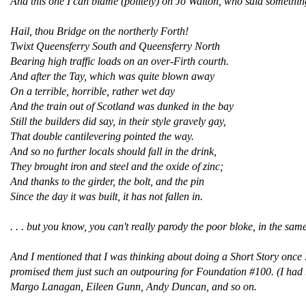
And this one I can blame (politely) on Jo Walton, who said something
Hail, thou Bridge on the northerly Forth!
Twixt Queensferry South and Queensferry North
Bearing high traffic loads on an over-Firth courth.
And after the Tay, which was quite blown away
On a terrible, horrible, rather wet day
And the train out of Scotland was dunked in the bay
Still the builders did say, in their style gravely gay,
That double cantilevering pointed the way.
And so no further locals should fall in the drink,
They brought iron and steel and the oxide of zinc;
And thanks to the girder, the bolt, and the pin
Since the day it was built, it has not fallen in.
. . . but you know, you can't really parody the poor bloke, in the sam
And I mentioned that I was thinking about doing a Short Story onc
promised them just such an outpouring for Foundation #100. (I had no
Margo Lanagan, Eileen Gunn, Andy Duncan, and so on.