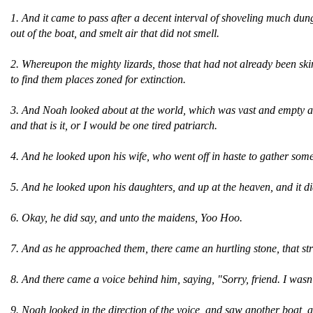
1. And it came to pass after a decent interval of shoveling much dung, 
out of the boat, and smelt air that did not smell.
2. Whereupon the mighty lizards, those that had not already been sk
to find them places zoned for extinction.
3. And Noah looked about at the world, which was vast and empty and
and that is it, or I would be one tired patriarch.
4. And he looked upon his wife, who went off in haste to gather some
5. And he looked upon his daughters, and up at the heaven, and it d
6. Okay, he did say, and unto the maidens, Yoo Hoo.
7. And as he approached them, there came an hurtling stone, that s
8. And there came a voice behind him, saying, "Sorry, friend. I wasn
9. Noah looked in the direction of the voice, and saw another boat, 