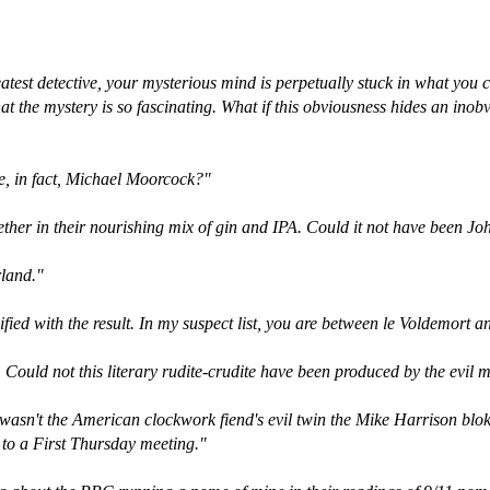
atest detective, your mysterious mind is perpetually stuck in what you ca
at the mystery is so fascinating. What if this obviousness hides an inob
re, in fact, Michael Moorcock?"
gether in their nourishing mix of gin and IPA. Could it not have been J
rland."
ified with the result. In my suspect list, you are between le Voldemort 
eb. Could not this literary rudite-crudite have been produced by the evil
wasn't the American clockwork fiend's evil twin the Mike Harrison blo
d to a First Thursday meeting."