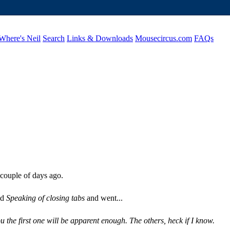
Where's Neil
Search
Links & Downloads
Mousecircus.com
FAQs
 couple of days ago.
ed
Speaking of closing tabs
and went...
ou the first one will be apparent enough. The others, heck if I know.