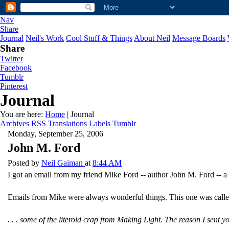
Nav
Share
Journal
Neil's Work
Cool Stuff & Things
About Neil
Message Boards
Share
Twitter
Facebook
Tumblr
Pinterest
Journal
You are here:
Home
| Journal
Archives
RSS
Translations
Labels
Tumblr
Monday, September 25, 2006
John M. Ford
Posted by
Neil Gaiman
at
8:44 AM
I got an email from my friend Mike Ford -- author John M. Ford -- a
Emails from Mike were always wonderful things. This one was call
. . . some of the literoid crap from Making Light. The reason I sent y