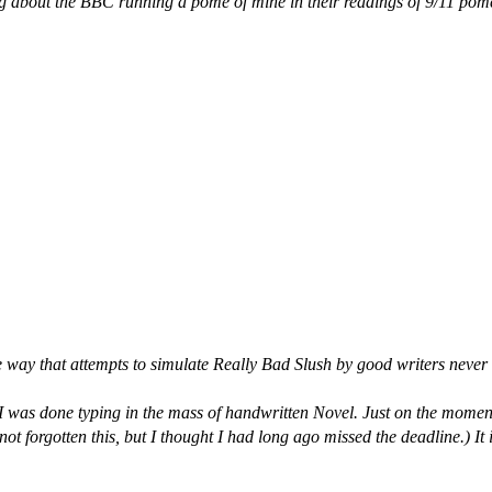
 about the BBC running a pome of mine in their readings of 9/11 pomes.
e way that attempts to simulate Really Bad Slush by good writers never qu
e I was done typing in the mass of handwritten Novel. Just on the mo
t forgotten this, but I thought I had long ago missed the deadline.) It 