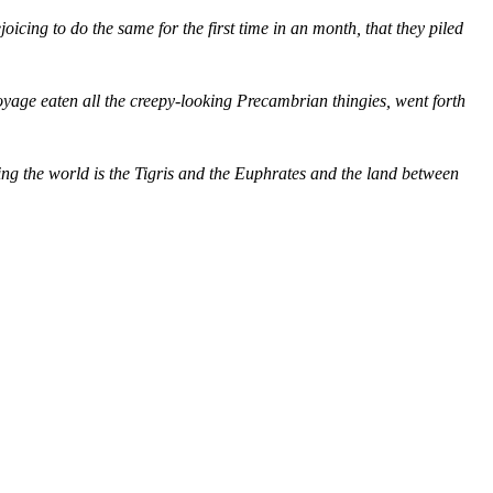
joicing to do the same for the first time in an month, that they piled
yage eaten all the creepy-looking Precambrian thingies, went forth
ng the world is the Tigris and the Euphrates and the land between