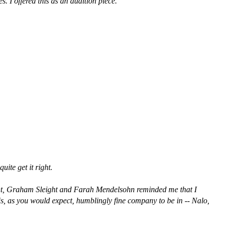
 I offered this as an audition piece.
ite get it right.
ment, Graham Sleight and Farah Mendelsohn reminded me that I
is, as you would expect, humblingly fine company to be in -- Nalo,