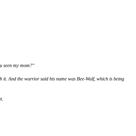
 you seen my mom?"
th it. And the warrior said his name was Bee-Wulf, which is being
t.