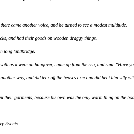
 there came another voice, and he turned to see a modest multitude.
acks, and had their goods on wooden draggy things.
an long landbridge."
t, with as it were an hangover, came up from the sea, and said, "Have
another way, and did tear off the beast's arm and did beat him silly wi
t their garments, because his own was the only warm thing on the boa
ary Events.