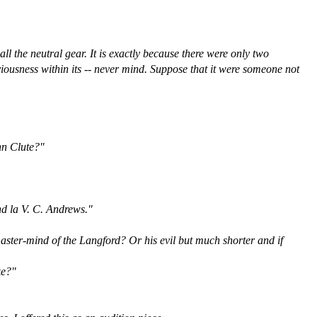
ll the neutral gear. It is exactly because there were only two
viousness within its -- never mind. Suppose that it were someone not
ohn Clute?"
and la V. C. Andrews."
 master-mind of the Langford? Or his evil but much shorter and if
ke?"