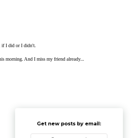
f I did or I didn't.
is morning. And I miss my friend already...
Get new posts by email: