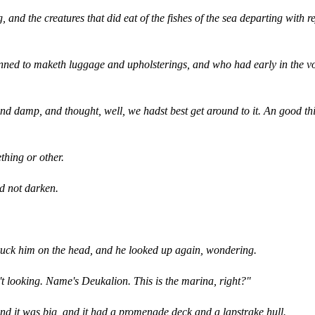
and the creatures that did eat of the fishes of the sea departing with re
inned to maketh luggage and upholsterings, and who had early in the vo
 damp, and thought, well, we hadst best get around to it. An good thi
thing or other.
id not darken.
truck him on the head, and he looked up again, wondering.
't looking. Name's Deukalion. This is the marina, right?"
and it was big, and it had a promenade deck and a lapstrake hull.