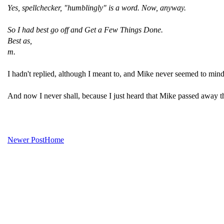
Yes, spellchecker, "humblingly" is a word. Now, anyway.
So I had best go off and Get a Few Things Done.
Best as,
m.
I hadn't replied, although I meant to, and Mike never seemed to mind i
And now I never shall, because I just heard that Mike passed away th
Newer Post
Home