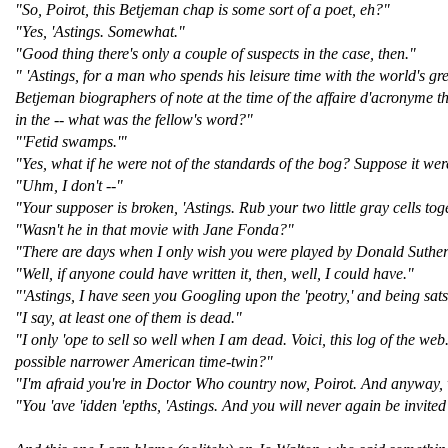
"So, Poirot, this Betjeman chap is some sort of a poet, eh?"
"Yes, 'Astings. Somewhat."
"Good thing there's only a couple of suspects in the case, then."
" 'Astings, for a man who spends his leisure time with the world's gre
Betjeman biographers of note at the time of the affaire d'acronyme th
in the -- what was the fellow's word?"
"'Fetid swamps.'"
"Yes, what if he were not of the standards of the bog? Suppose it we
"Uhm, I don't --"
"Your supposer is broken, 'Astings. Rub your two little gray cells to
"Wasn't he in that movie with Jane Fonda?"
"There are days when I only wish you were played by Donald Suthe
"Well, if anyone could have written it, then, well, I could have."
"'Astings, I have seen you Googling upon the 'peotry,' and being sats
"I say, at least one of them is dead."
"I only 'ope to sell so well when I am dead. Voici, this log of the w
possible narrower American time-twin?"
"I'm afraid you're in Doctor Who country now, Poirot. And anyway, 
"You 'ave 'idden 'epths, 'Astings. And you will never again be invite