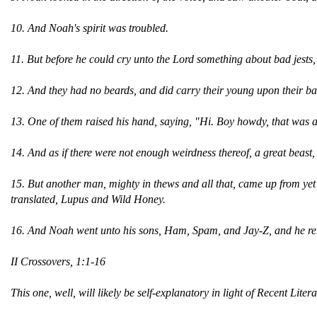
10. And Noah's spirit was troubled.
11. But before he could cry unto the Lord something about bad jests,
12. And they had no beards, and did carry their young upon their b
13. One of them raised his hand, saying, "Hi. Boy howdy, that was 
14. And as if there were not enough weirdness thereof, a great beas
15. But another man, mighty in thews and all that, came up from yet 
translated, Lupus and Wild Honey.
16. And Noah went unto his sons, Ham, Spam, and Jay-Z, and he ren
II Crossovers, 1:1-16
This one, well, will likely be self-explanatory in light of Recent Liter