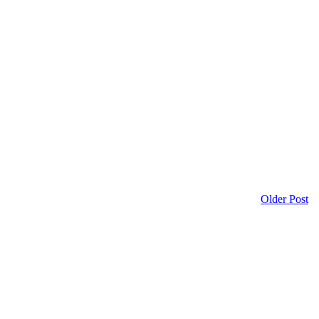
Older Post