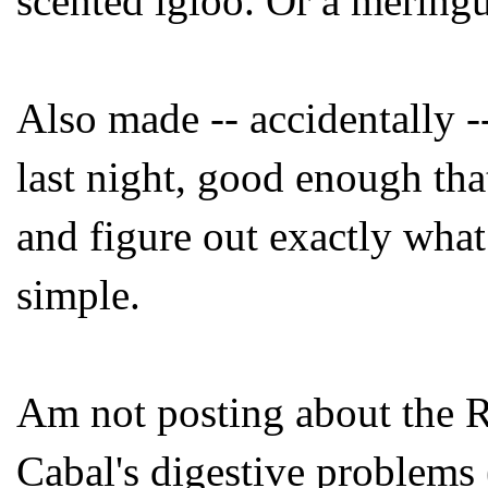
scented igloo. Or a meringu
Also made -- accidentally -
last night, good enough that
and figure out exactly what 
simple.
Am not posting about the Re
Cabal's digestive problems 