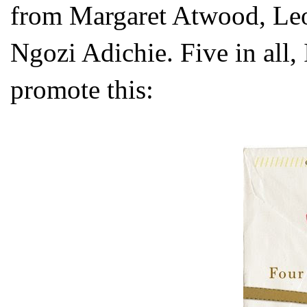
from Margaret Atwood, L
Ngozi Adichie. Five in all, I
promote this: