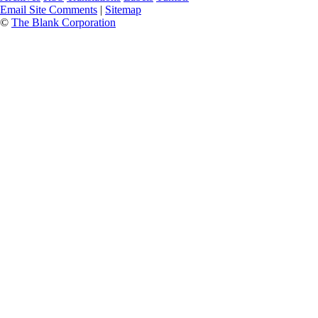
Email Site Comments
|
Sitemap
©
The Blank Corporation