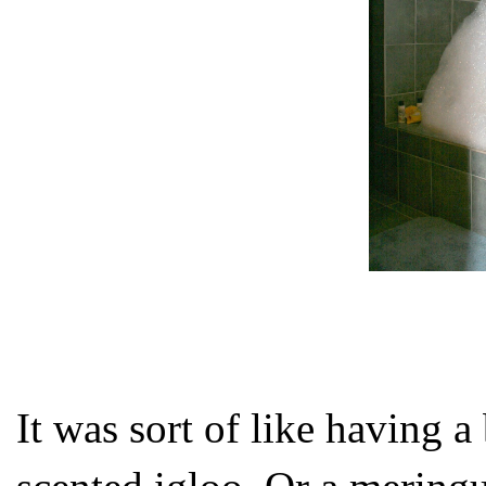
It was sort of like having a