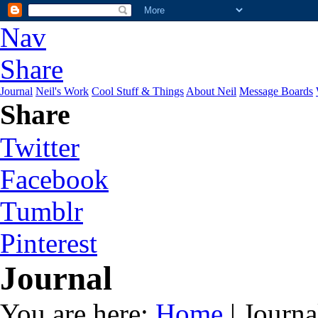
Nav
Share
Journal
Neil's Work
Cool Stuff & Things
About Neil
Message Boards
Share
Twitter
Facebook
Tumblr
Pinterest
Journal
You are here:
Home
| Journa