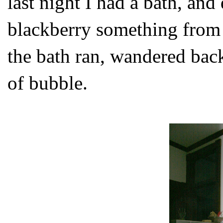
last night I had a bath, an
blackberry something from
the bath ran, wandered back
of bubble.