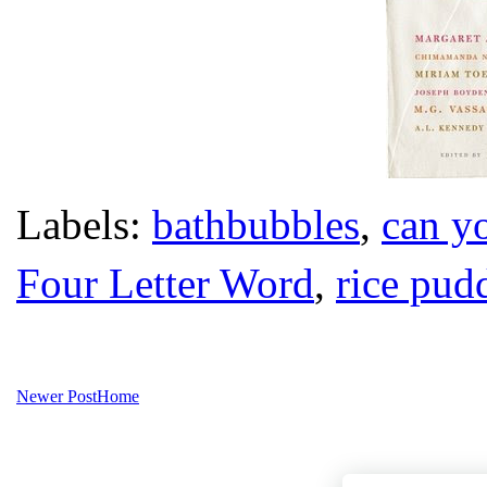
Labels:
bathbubbles
,
can yo
Four Letter Word
,
rice pud
Newer Post
Home