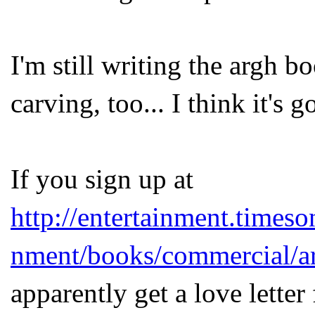
I'm still writing the argh 
carving, too... I think it's 
If you sign up at
http://entertainment.timeso
nment/books/commercial/a
apparently get a love lette