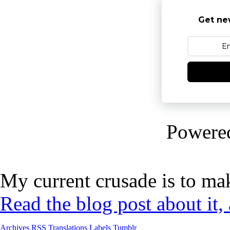
Get ne
Powere
My current crusade is to mak
Read the blog post about it,
Archives
RSS
Translations
Labels
Tumblr