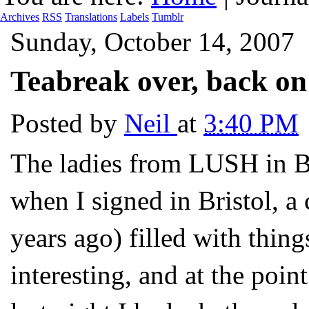
Archives
RSS
Translations
Labels
Tumblr
Sunday, October 14, 2007
Teabreak over, back o
Posted by
Neil
at
3:40 PM
The ladies from LUSH in Br
when I signed in Bristol, 
years ago) filled with thin
interesting, and at the poin